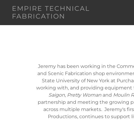
EMPIRE TECHNICAL
FABRICATION
Jeremy has been working in the Commerc
and Scenic Fabrication shop environmen
State University of New York at Purcha
working with, and providing equipment 
Saigon, Pretty Woman
and
Moulin R
partnership and meeting the growing p
across multiple markets. Jeremy's first
Productions, continues to support l