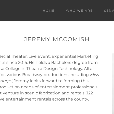
HOME
WHO WE ARE
SERV
JEREMY MCCOMISH
ial Theater, Live Event, Experiential Marketing
ts since 2015. He holds a Bachelors degree from
se College in Theatre Design Technology. After
for, various Broadway productions including
Miss
ouge!,
Jeremy looks forward to forming this
roduction needs of entertainment professionals
 venture in scenic fabrication and rentals, J22
ive entertainment rentals across the county.