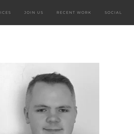
ICES
JOIN US
RECENT WORK
SOCIAL