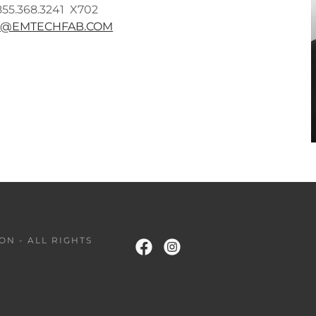
855.368.3241 X702
H@EMTECHFAB.COM
ON - ALL RIGHTS