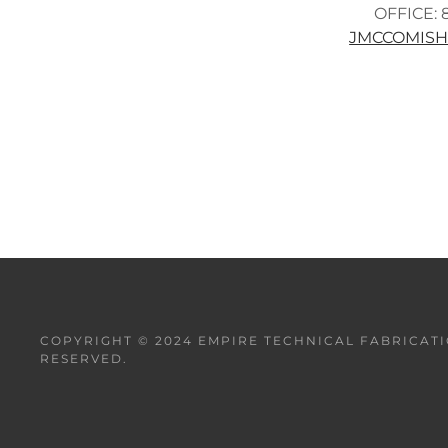
OFFICE: 
JMCCOMIS
COPYRIGHT © 2024 EMPIRE TECHNICAL FABRICATI
RESERVED.