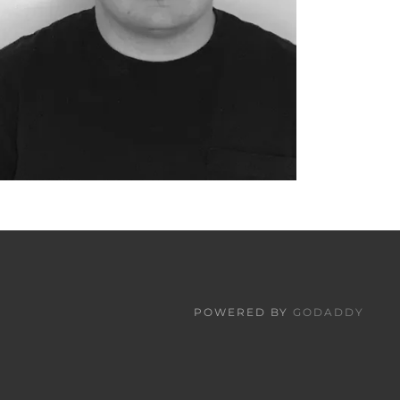
POWERED BY
GODADDY